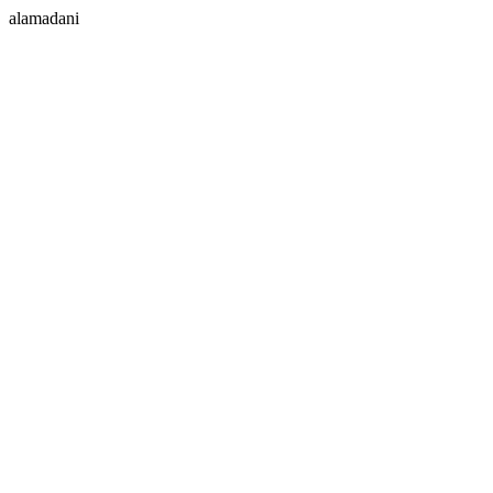
alamadani